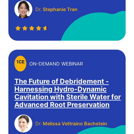
Dr.
Stephanie Tran
1
CE
ON-DEMAND WEBINAR
The Future of Debridement -
Harnessing Hydro-Dynamic
Cavitation with Sterile Water for
Advanced Root Preservation
Dr.
Melissa Vettraino Bachstein