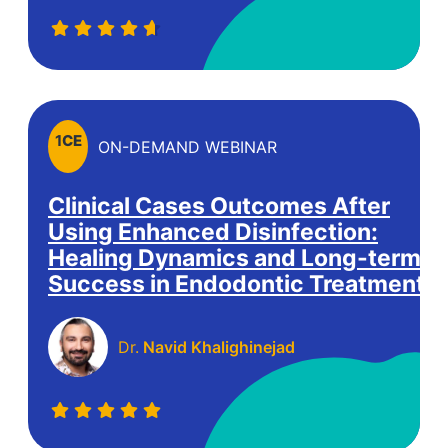
1
CE
ON-DEMAND WEBINAR
Clinical Cases Outcomes After
Using Enhanced Disinfection:
Healing Dynamics and Long-term
Success in Endodontic Treatment.
Dr.
Navid Khalighinejad