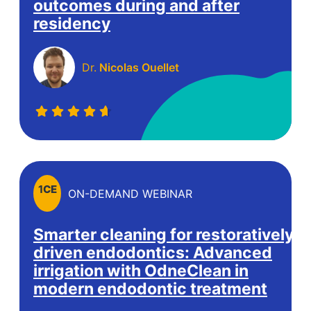
outcomes during and after
residency
Dr.
Nicolas Ouellet
1
CE
ON-DEMAND WEBINAR
Smarter cleaning for restoratively-
driven endodontics: Advanced
irrigation with OdneClean in
modern endodontic treatment