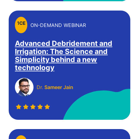
1
CE
ON-DEMAND WEBINAR
Advanced Debridement and
Irrigation: The Science and
Simplicity behind a new
technology
Dr.
Sameer Jain