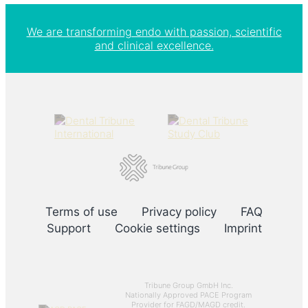
We are transforming endo with passion, scientific
and clinical excellence.
Terms of use
Privacy policy
FAQ
Support
Cookie settings
Imprint
Tribune Group GmbH Inc.
Nationally Approved PACE Program
Provider for FAGD/MAGD credit.