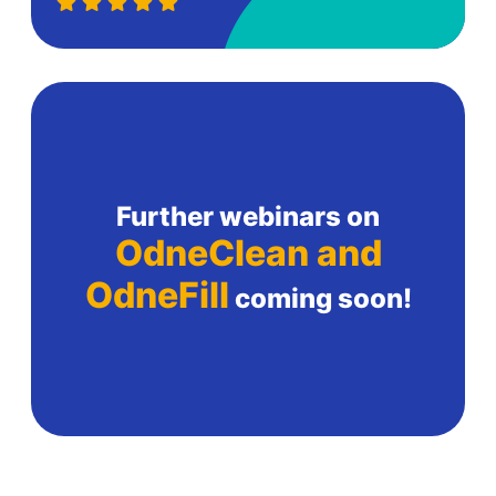
Further webinars on
OdneClean and
OdneFill
coming soon!