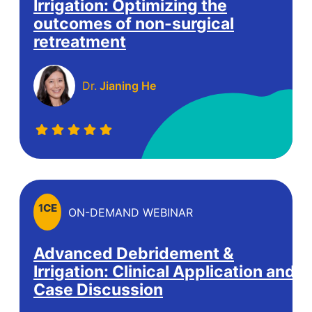
Irrigation:​ Optimizing the
outcomes of non-surgical
retreatment​
Dr.
Jianing He
1
CE
ON-DEMAND WEBINAR
Advanced Debridement &
Irrigation: Clinical Application and
Case Discussion