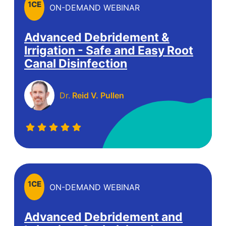
1
CE
ON-DEMAND WEBINAR
Advanced Debridement &
Irrigation - Safe and Easy Root
Canal Disinfection
Dr.
Reid V. Pullen
1
CE
ON-DEMAND WEBINAR
Advanced Debridement and