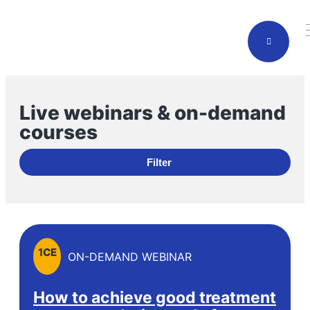
Live webinars & on-demand
courses
Filter
1
CE
ON-DEMAND WEBINAR
How to achieve good treatment