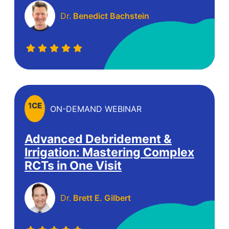
Dr.
Benedict Bachstein
1
CE
ON-DEMAND WEBINAR
Advanced Debridement &
Irrigation: Mastering Complex
RCTs in One Visit
Dr.
Brett E. Gilbert