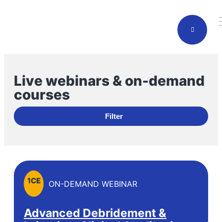
Live webinars & on-demand
courses
Filter
1
CE
ON-DEMAND WEBINAR
Advanced Debridement &