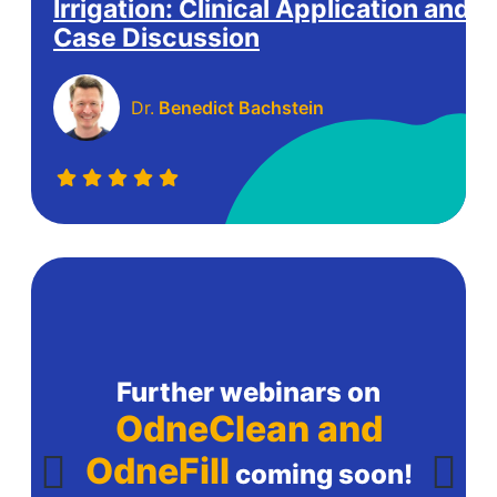
Irrigation: Clinical Application and
Case Discussion
Dr.
Benedict Bachstein
Further webinars on
OdneClean and
OdneFill
coming soon!