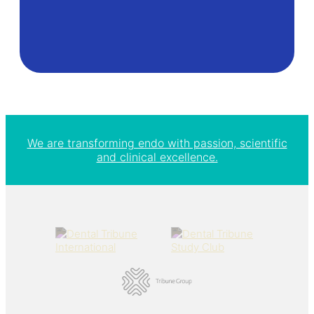
We are transforming endo with passion, scientific
and clinical excellence.